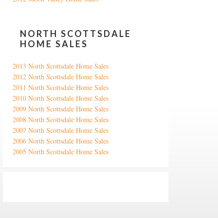
NORTH SCOTTSDALE
HOME SALES
2013 North Scottsdale Home Sales
2012 North Scottsdale Home Sales
2011 North Scottsdale Home Sales
2010 North Scottsdale Home Sales
2009 North Scottsdale Home Sales
2008 North Scottsdale Home Sales
2007 North Scottsdale Home Sales
2006 North Scottsdale Home Sales
2005 North Scottsdale Home Sales
Google