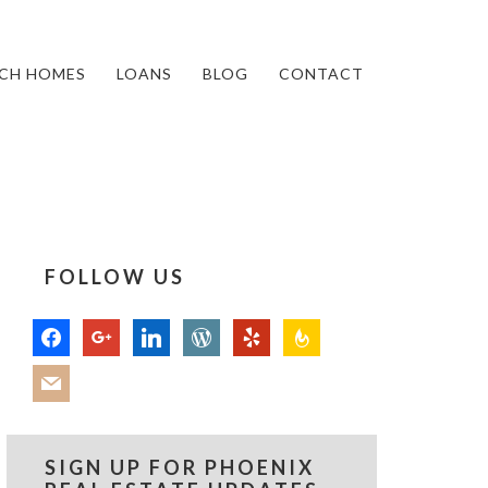
CH HOMES
LOANS
BLOG
CONTACT
FOLLOW US
facebook
google
linkedin
wordpress
yelp
feedburner
mail
SIGN UP FOR PHOENIX