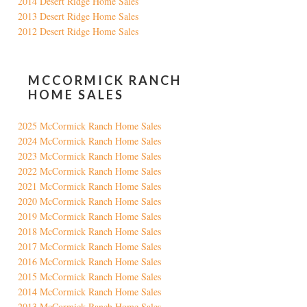
2014 Desert Ridge Home Sales
2013 Desert Ridge Home Sales
2012 Desert Ridge Home Sales
MCCORMICK RANCH
HOME SALES
2025 McCormick Ranch Home Sales
2024 McCormick Ranch Home Sales
2023 McCormick Ranch Home Sales
2022 McCormick Ranch Home Sales
2021 McCormick Ranch Home Sales
2020 McCormick Ranch Home Sales
2019 McCormick Ranch Home Sales
2018 McCormick Ranch Home Sales
2017 McCormick Ranch Home Sales
2016 McCormick Ranch Home Sales
2015 McCormick Ranch Home Sales
2014 McCormick Ranch Home Sales
2013 McCormick Ranch Home Sales