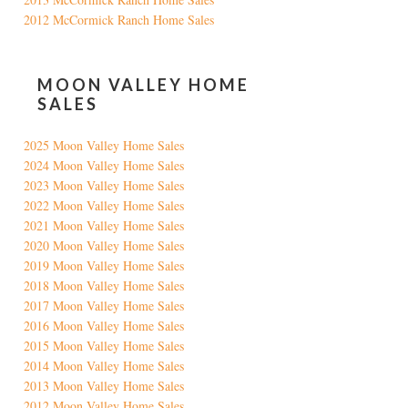
2012 McCormick Ranch Home Sales
MOON VALLEY HOME
SALES
2025 Moon Valley Home Sales
2024 Moon Valley Home Sales
2023 Moon Valley Home Sales
2022 Moon Valley Home Sales
2021 Moon Valley Home Sales
2020 Moon Valley Home Sales
2019 Moon Valley Home Sales
2018 Moon Valley Home Sales
2017 Moon Valley Home Sales
2016 Moon Valley Home Sales
2015 Moon Valley Home Sales
2014 Moon Valley Home Sales
2013 Moon Valley Home Sales
2012 Moon Valley Home Sales