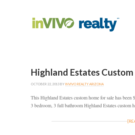
Highland Estates Custom
OCTOBER 22, 2013
BY
INVIVO REALTY ARIZONA
This Highland Estates custom home for sale has been
3 bedroom, 3 full bathroom Highland Estates custom
[RE