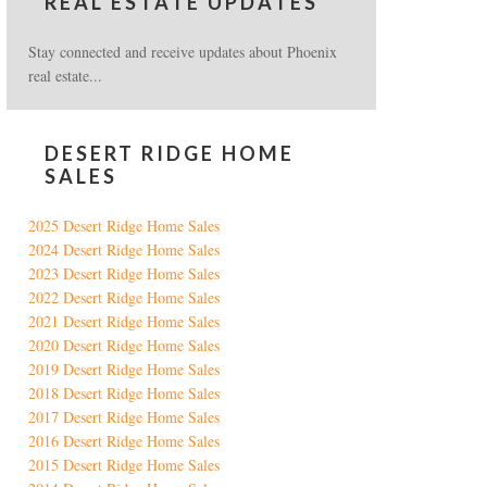
REAL ESTATE UPDATES
Stay connected and receive updates about Phoenix
real estate...
DESERT RIDGE HOME
SALES
2025 Desert Ridge Home Sales
2024 Desert Ridge Home Sales
2023 Desert Ridge Home Sales
2022 Desert Ridge Home Sales
2021 Desert Ridge Home Sales
2020 Desert Ridge Home Sales
2019 Desert Ridge Home Sales
2018 Desert Ridge Home Sales
2017 Desert Ridge Home Sales
2016 Desert Ridge Home Sales
2015 Desert Ridge Home Sales