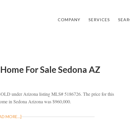
COMPANY
SERVICES
SEAR
 Home For Sale Sedona AZ
 SOLD under Arizona listing MLS# 5186726. The price for this
 home in Sedona Arizona was $960,000.
AD MORE…]