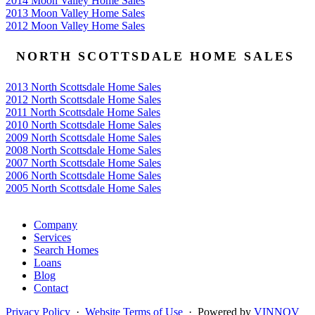
2014 Moon Valley Home Sales
2013 Moon Valley Home Sales
2012 Moon Valley Home Sales
NORTH SCOTTSDALE HOME SALES
2013 North Scottsdale Home Sales
2012 North Scottsdale Home Sales
2011 North Scottsdale Home Sales
2010 North Scottsdale Home Sales
2009 North Scottsdale Home Sales
2008 North Scottsdale Home Sales
2007 North Scottsdale Home Sales
2006 North Scottsdale Home Sales
2005 North Scottsdale Home Sales
Google
Company
Services
Search Homes
Loans
Blog
Contact
Privacy Policy
·
Website Terms of Use
· Powered by
VINNOV