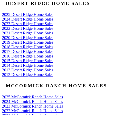
DESERT RIDGE HOME SALES
2025 Desert Ridge Home Sales
2024 Desert Ridge Home Sales
2023 Desert Ridge Home Sales
2022 Desert Ridge Home Sales
2021 Desert Ridge Home Sales
2020 Desert Ridge Home Sales
2019 Desert Ridge Home Sales
2018 Desert Ridge Home Sales
2017 Desert Ridge Home Sales
2016 Desert Ridge Home Sales
2015 Desert Ridge Home Sales
2014 Desert Ridge Home Sales
2013 Desert Ridge Home Sales
2012 Desert Ridge Home Sales
MCCORMICK RANCH HOME SALES
2025 McCormick Ranch Home Sales
2024 McCormick Ranch Home Sales
2023 McCormick Ranch Home Sales
2022 McCormick Ranch Home Sales