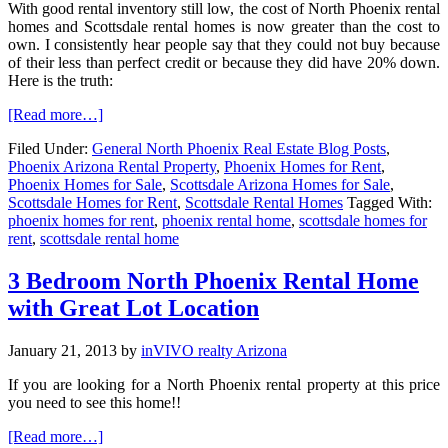
With good rental inventory still low, the cost of North Phoenix rental
homes and Scottsdale rental homes is now greater than the cost to
own. I consistently hear people say that they could not buy because
of their less than perfect credit or because they did have 20% down.
Here is the truth:
[Read more…]
Filed Under:
General North Phoenix Real Estate Blog Posts
,
Phoenix Arizona Rental Property
,
Phoenix Homes for Rent
,
Phoenix Homes for Sale
,
Scottsdale Arizona Homes for Sale
,
Scottsdale Homes for Rent
,
Scottsdale Rental Homes
Tagged With:
phoenix homes for rent
,
phoenix rental home
,
scottsdale homes for
rent
,
scottsdale rental home
3 Bedroom North Phoenix Rental Home
with Great Lot Location
January 21, 2013
by
inVIVO realty Arizona
If you are looking for a North Phoenix rental property at this price
you need to see this home!!
[Read more…]