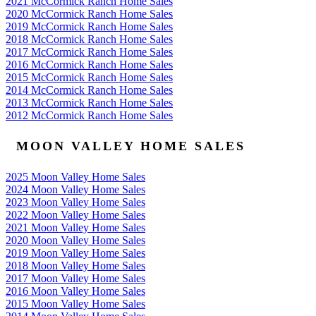
2021 McCormick Ranch Home Sales
2020 McCormick Ranch Home Sales
2019 McCormick Ranch Home Sales
2018 McCormick Ranch Home Sales
2017 McCormick Ranch Home Sales
2016 McCormick Ranch Home Sales
2015 McCormick Ranch Home Sales
2014 McCormick Ranch Home Sales
2013 McCormick Ranch Home Sales
2012 McCormick Ranch Home Sales
MOON VALLEY HOME SALES
2025 Moon Valley Home Sales
2024 Moon Valley Home Sales
2023 Moon Valley Home Sales
2022 Moon Valley Home Sales
2021 Moon Valley Home Sales
2020 Moon Valley Home Sales
2019 Moon Valley Home Sales
2018 Moon Valley Home Sales
2017 Moon Valley Home Sales
2016 Moon Valley Home Sales
2015 Moon Valley Home Sales