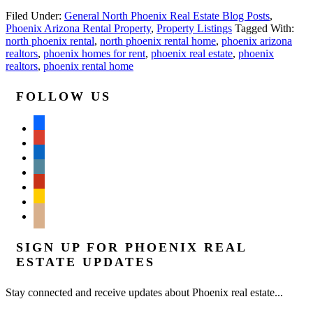
Filed Under:
General North Phoenix Real Estate Blog Posts
,
Phoenix Arizona Rental Property
,
Property Listings
Tagged With:
north phoenix rental
,
north phoenix rental home
,
phoenix arizona
realtors
,
phoenix homes for rent
,
phoenix real estate
,
phoenix
realtors
,
phoenix rental home
FOLLOW US
facebook
google
linkedin
wordpress
yelp
feedburner
mail
SIGN UP FOR PHOENIX REAL
ESTATE UPDATES
Stay connected and receive updates about Phoenix real estate...