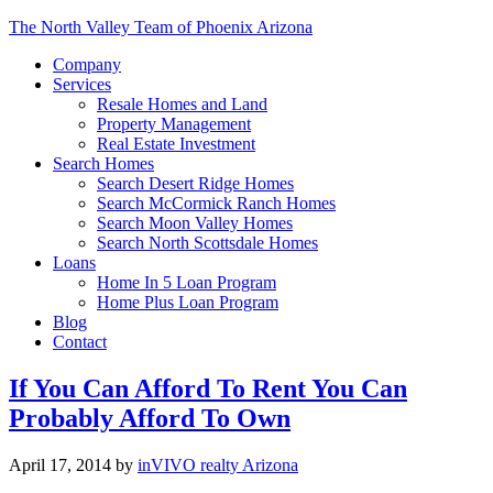
The North Valley Team of Phoenix Arizona
Company
Services
Resale Homes and Land
Property Management
Real Estate Investment
Search Homes
Search Desert Ridge Homes
Search McCormick Ranch Homes
Search Moon Valley Homes
Search North Scottsdale Homes
Loans
Home In 5 Loan Program
Home Plus Loan Program
Blog
Contact
If You Can Afford To Rent You Can
Probably Afford To Own
April 17, 2014
by
inVIVO realty Arizona