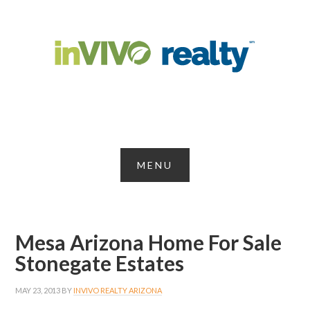
Mesa Arizona Home For Sale
Stonegate Estates
MAY 23, 2013
BY
INVIVO REALTY ARIZONA