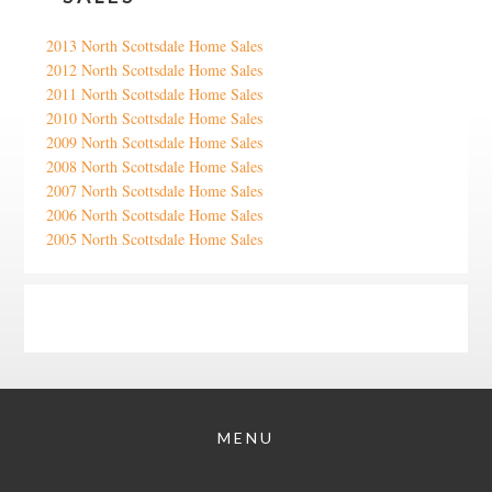
2013 North Scottsdale Home Sales
2012 North Scottsdale Home Sales
2011 North Scottsdale Home Sales
2010 North Scottsdale Home Sales
2009 North Scottsdale Home Sales
2008 North Scottsdale Home Sales
2007 North Scottsdale Home Sales
2006 North Scottsdale Home Sales
2005 North Scottsdale Home Sales
Google