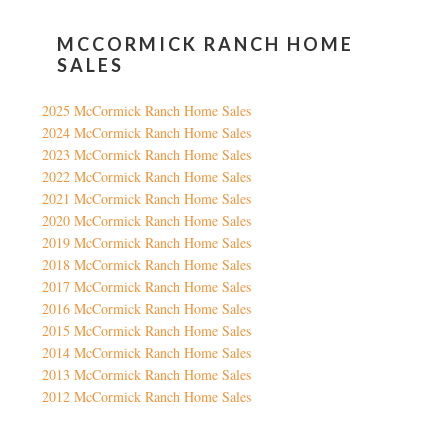
MCCORMICK RANCH HOME
SALES
2025 McCormick Ranch Home Sales
2024 McCormick Ranch Home Sales
2023 McCormick Ranch Home Sales
2022 McCormick Ranch Home Sales
2021 McCormick Ranch Home Sales
2020 McCormick Ranch Home Sales
2019 McCormick Ranch Home Sales
2018 McCormick Ranch Home Sales
2017 McCormick Ranch Home Sales
2016 McCormick Ranch Home Sales
2015 McCormick Ranch Home Sales
2014 McCormick Ranch Home Sales
2013 McCormick Ranch Home Sales
2012 McCormick Ranch Home Sales