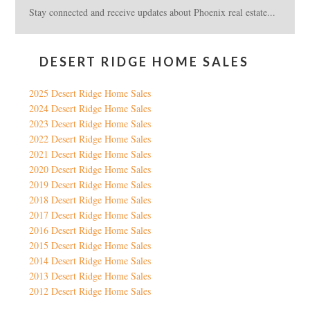
Stay connected and receive updates about Phoenix real estate...
DESERT RIDGE HOME SALES
2025 Desert Ridge Home Sales
2024 Desert Ridge Home Sales
2023 Desert Ridge Home Sales
2022 Desert Ridge Home Sales
2021 Desert Ridge Home Sales
2020 Desert Ridge Home Sales
2019 Desert Ridge Home Sales
2018 Desert Ridge Home Sales
2017 Desert Ridge Home Sales
2016 Desert Ridge Home Sales
2015 Desert Ridge Home Sales
2014 Desert Ridge Home Sales
2013 Desert Ridge Home Sales
2012 Desert Ridge Home Sales