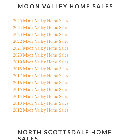
MOON VALLEY HOME SALES
2025 Moon Valley Home Sales
2024 Moon Valley Home Sales
2023 Moon Valley Home Sales
2022 Moon Valley Home Sales
2021 Moon Valley Home Sales
2020 Moon Valley Home Sales
2019 Moon Valley Home Sales
2018 Moon Valley Home Sales
2017 Moon Valley Home Sales
2016 Moon Valley Home Sales
2015 Moon Valley Home Sales
2014 Moon Valley Home Sales
2013 Moon Valley Home Sales
2012 Moon Valley Home Sales
NORTH SCOTTSDALE HOME
SALES