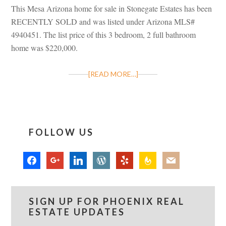
This Mesa Arizona home for sale in Stonegate Estates has been
RECENTLY SOLD and was listed under Arizona MLS#
4940451. The list price of this 3 bedroom, 2 full bathroom
home was $220,000.
[READ MORE…]
FOLLOW US
facebook
google
linkedin
wordpress
yelp
feedburner
mail
SIGN UP FOR PHOENIX REAL
ESTATE UPDATES