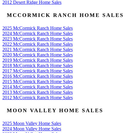
2012 Desert Ridge Home Sales
MCCORMICK RANCH HOME SALES
2025 McCormick Ranch Home Sales
2024 McCormick Ranch Home Sales
2023 McCormick Ranch Home Sales
2022 McCormick Ranch Home Sales
2021 McCormick Ranch Home Sales
2020 McCormick Ranch Home Sales
2019 McCormick Ranch Home Sales
2018 McCormick Ranch Home Sales
2017 McCormick Ranch Home Sales
2016 McCormick Ranch Home Sales
2015 McCormick Ranch Home Sales
2014 McCormick Ranch Home Sales
2013 McCormick Ranch Home Sales
2012 McCormick Ranch Home Sales
MOON VALLEY HOME SALES
2025 Moon Valley Home Sales
2024 Moon Valley Home Sales