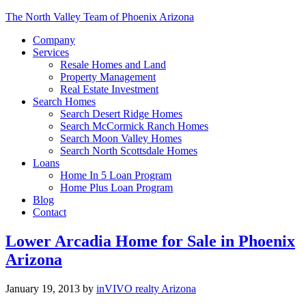
The North Valley Team of Phoenix Arizona
Company
Services
Resale Homes and Land
Property Management
Real Estate Investment
Search Homes
Search Desert Ridge Homes
Search McCormick Ranch Homes
Search Moon Valley Homes
Search North Scottsdale Homes
Loans
Home In 5 Loan Program
Home Plus Loan Program
Blog
Contact
Lower Arcadia Home for Sale in Phoenix
Arizona
January 19, 2013
by
inVIVO realty Arizona