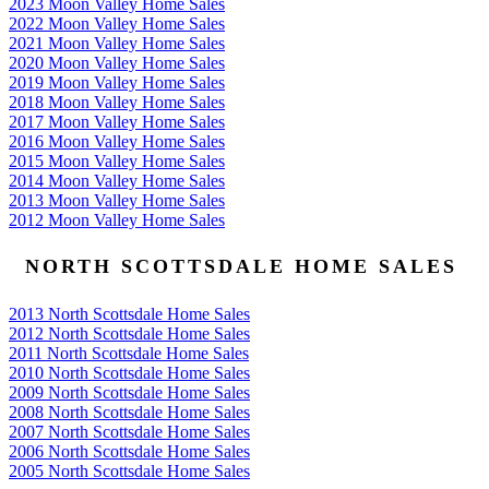
2023 Moon Valley Home Sales
2022 Moon Valley Home Sales
2021 Moon Valley Home Sales
2020 Moon Valley Home Sales
2019 Moon Valley Home Sales
2018 Moon Valley Home Sales
2017 Moon Valley Home Sales
2016 Moon Valley Home Sales
2015 Moon Valley Home Sales
2014 Moon Valley Home Sales
2013 Moon Valley Home Sales
2012 Moon Valley Home Sales
NORTH SCOTTSDALE HOME SALES
2013 North Scottsdale Home Sales
2012 North Scottsdale Home Sales
2011 North Scottsdale Home Sales
2010 North Scottsdale Home Sales
2009 North Scottsdale Home Sales
2008 North Scottsdale Home Sales
2007 North Scottsdale Home Sales
2006 North Scottsdale Home Sales
2005 North Scottsdale Home Sales