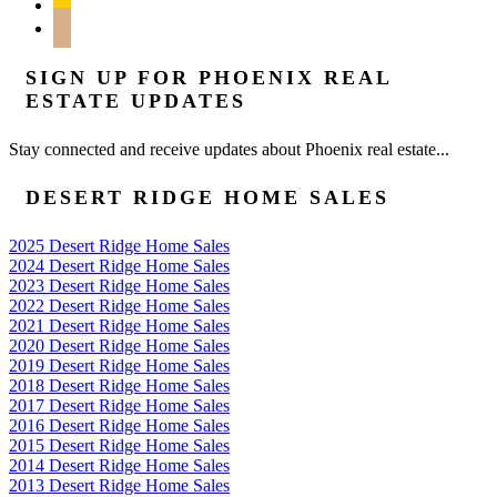
feedburner
mail
SIGN UP FOR PHOENIX REAL
ESTATE UPDATES
Stay connected and receive updates about Phoenix real estate...
DESERT RIDGE HOME SALES
2025 Desert Ridge Home Sales
2024 Desert Ridge Home Sales
2023 Desert Ridge Home Sales
2022 Desert Ridge Home Sales
2021 Desert Ridge Home Sales
2020 Desert Ridge Home Sales
2019 Desert Ridge Home Sales
2018 Desert Ridge Home Sales
2017 Desert Ridge Home Sales
2016 Desert Ridge Home Sales
2015 Desert Ridge Home Sales
2014 Desert Ridge Home Sales
2013 Desert Ridge Home Sales