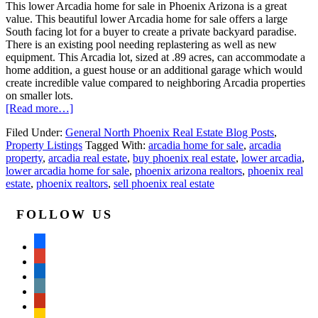
This lower Arcadia home for sale in Phoenix Arizona is a great
value. This beautiful lower Arcadia home for sale offers a large
South facing lot for a buyer to create a private backyard paradise.
There is an existing pool needing replastering as well as new
equipment. This Arcadia lot, sized at .89 acres, can accommodate a
home addition, a guest house or an additional garage which would
create incredible value compared to neighboring Arcadia properties
on smaller lots.
[Read more…]
Filed Under:
General North Phoenix Real Estate Blog Posts
,
Property Listings
Tagged With:
arcadia home for sale
,
arcadia
property
,
arcadia real estate
,
buy phoenix real estate
,
lower arcadia
,
lower arcadia home for sale
,
phoenix arizona realtors
,
phoenix real
estate
,
phoenix realtors
,
sell phoenix real estate
FOLLOW US
facebook
google
linkedin
wordpress
yelp