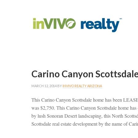
Carino Canyon Scottsdal
MARCH 12, 2014
BY
INVIVO REALTY ARIZONA
This Carino Canyon Scottsdale home has been LEASED 
was $2,750. This Carino Canyon Scottsdale home has 
by lush Sonoran Desert landscaping, this North Scottsd
Scottsdale real estate development by the name of C