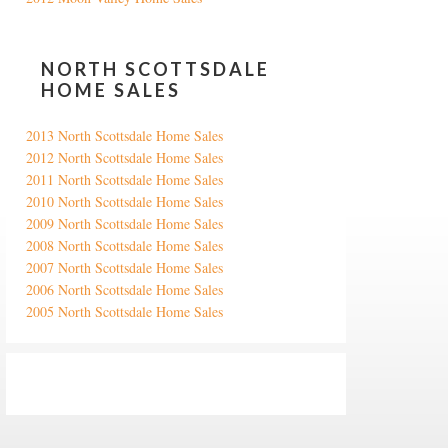
NORTH SCOTTSDALE
HOME SALES
2013 North Scottsdale Home Sales
2012 North Scottsdale Home Sales
2011 North Scottsdale Home Sales
2010 North Scottsdale Home Sales
2009 North Scottsdale Home Sales
2008 North Scottsdale Home Sales
2007 North Scottsdale Home Sales
2006 North Scottsdale Home Sales
2005 North Scottsdale Home Sales
Google