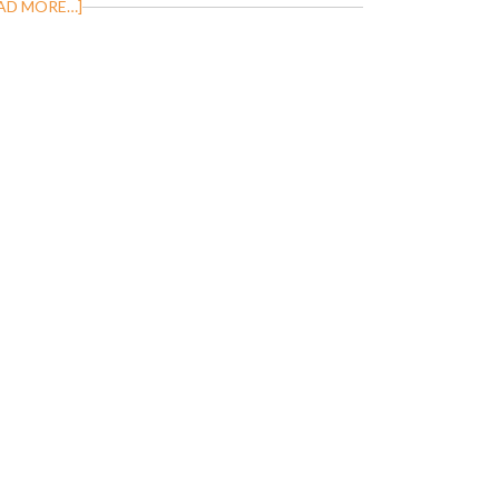
AD MORE…]