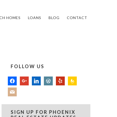
CH HOMES
LOANS
BLOG
CONTACT
FOLLOW US
facebook
google
linkedin
wordpress
yelp
feedburner
mail
SIGN UP FOR PHOENIX