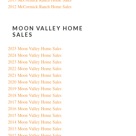
2012 McCormick Ranch Home Sales
MOON VALLEY HOME
SALES
2025 Moon Valley Home Sales
2024 Moon Valley Home Sales
2023 Moon Valley Home Sales
2022 Moon Valley Home Sales
2021 Moon Valley Home Sales
2020 Moon Valley Home Sales
2019 Moon Valley Home Sales
2018 Moon Valley Home Sales
2017 Moon Valley Home Sales
2016 Moon Valley Home Sales
2015 Moon Valley Home Sales
2014 Moon Valley Home Sales
2013 Moon Valley Home Sales
2012 Moon Valley Home Sales