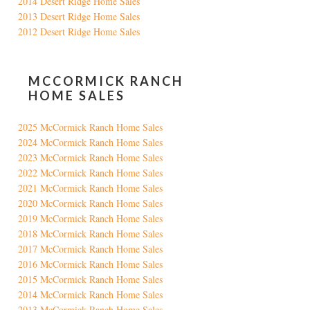
2014 Desert Ridge Home Sales
2013 Desert Ridge Home Sales
2012 Desert Ridge Home Sales
MCCORMICK RANCH
HOME SALES
2025 McCormick Ranch Home Sales
2024 McCormick Ranch Home Sales
2023 McCormick Ranch Home Sales
2022 McCormick Ranch Home Sales
2021 McCormick Ranch Home Sales
2020 McCormick Ranch Home Sales
2019 McCormick Ranch Home Sales
2018 McCormick Ranch Home Sales
2017 McCormick Ranch Home Sales
2016 McCormick Ranch Home Sales
2015 McCormick Ranch Home Sales
2014 McCormick Ranch Home Sales
2013 McCormick Ranch Home Sales