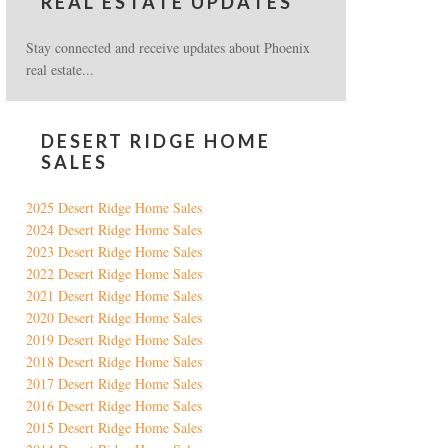
REAL ESTATE UPDATES
Stay connected and receive updates about Phoenix
real estate...
DESERT RIDGE HOME
SALES
2025 Desert Ridge Home Sales
2024 Desert Ridge Home Sales
2023 Desert Ridge Home Sales
2022 Desert Ridge Home Sales
2021 Desert Ridge Home Sales
2020 Desert Ridge Home Sales
2019 Desert Ridge Home Sales
2018 Desert Ridge Home Sales
2017 Desert Ridge Home Sales
2016 Desert Ridge Home Sales
2015 Desert Ridge Home Sales