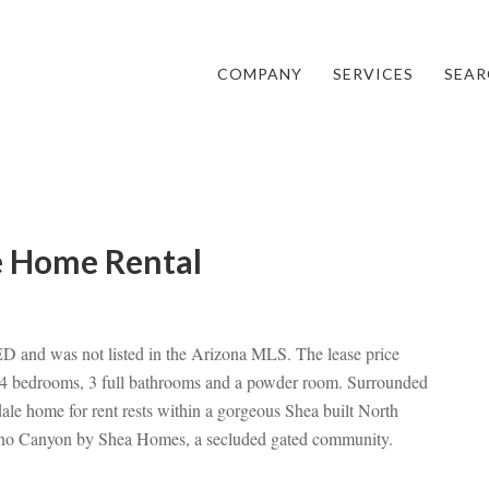
COMPANY
SERVICES
SEAR
e Home Rental
and was not listed in the Arizona MLS. The lease price
4 bedrooms, 3 full bathrooms and a powder room. Surrounded
ale home for rent rests within a gorgeous Shea built North
arino Canyon by Shea Homes, a secluded gated community.