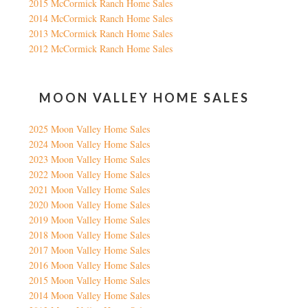
2015 McCormick Ranch Home Sales
2014 McCormick Ranch Home Sales
2013 McCormick Ranch Home Sales
2012 McCormick Ranch Home Sales
MOON VALLEY HOME SALES
2025 Moon Valley Home Sales
2024 Moon Valley Home Sales
2023 Moon Valley Home Sales
2022 Moon Valley Home Sales
2021 Moon Valley Home Sales
2020 Moon Valley Home Sales
2019 Moon Valley Home Sales
2018 Moon Valley Home Sales
2017 Moon Valley Home Sales
2016 Moon Valley Home Sales
2015 Moon Valley Home Sales
2014 Moon Valley Home Sales