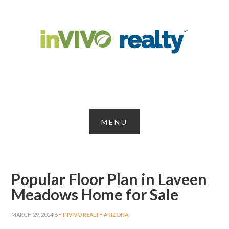
Popular Floor Plan in Laveen
Meadows Home for Sale
MARCH 29, 2014
BY
INVIVO REALTY ARIZONA