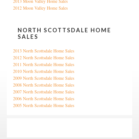
2013 Moon Valley Home Sales
2012 Moon Valley Home Sales
NORTH SCOTTSDALE HOME
SALES
2013 North Scottsdale Home Sales
2012 North Scottsdale Home Sales
2011 North Scottsdale Home Sales
2010 North Scottsdale Home Sales
2009 North Scottsdale Home Sales
2008 North Scottsdale Home Sales
2007 North Scottsdale Home Sales
2006 North Scottsdale Home Sales
2005 North Scottsdale Home Sales
Google