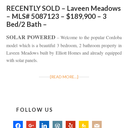
RECENTLY SOLD – Laveen Meadows
– MLS# 5087123 – $189,900 – 3
Bed/2 Bath –
SOLAR POWERED
– Welcome to the popular Cordoba
model which is a beautiful 3 bedroom, 2 bathroom property in
Laveen Meadows built by Elliott Homes and already equipped
with solar panels.
[READ MORE…]
FOLLOW US
facebook
google
linkedin
wordpress
yelp
feedburner
mail