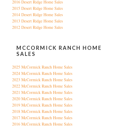
2016 Desert Ridge Home Sales
2015 Desert Ridge Home Sales
2014 Desert Ridge Home Sales
2013 Desert Ridge Home Sales
2012 Desert Ridge Home Sales
MCCORMICK RANCH HOME
SALES
2025 McCormick Ranch Home Sales
2024 McCormick Ranch Home Sales
2023 McCormick Ranch Home Sales
2022 McCormick Ranch Home Sales
2021 McCormick Ranch Home Sales
2020 McCormick Ranch Home Sales
2019 McCormick Ranch Home Sales
2018 McCormick Ranch Home Sales
2017 McCormick Ranch Home Sales
2016 McCormick Ranch Home Sales