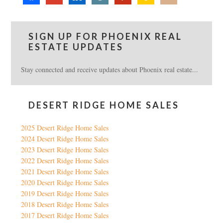
SIGN UP FOR PHOENIX REAL
ESTATE UPDATES
Stay connected and receive updates about Phoenix real estate...
DESERT RIDGE HOME SALES
2025 Desert Ridge Home Sales
2024 Desert Ridge Home Sales
2023 Desert Ridge Home Sales
2022 Desert Ridge Home Sales
2021 Desert Ridge Home Sales
2020 Desert Ridge Home Sales
2019 Desert Ridge Home Sales
2018 Desert Ridge Home Sales
2017 Desert Ridge Home Sales