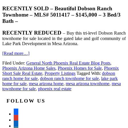
RECENTLY SOLD – Beautiful Dobson Ranch
Townhome – MLS# 5011417 – $145,000 – 3 Bed/3
Bath –
RECENTLY REDUCED
– Buy this tri-level Dobson Ranch
townhome for sale located in the gated lake and golf community of
Lake Park Development in Mesa Arizona.
[Read more…]
Filed Under:
General North Phoenix Real Estate Blog Posts
,
Phoenix Arizona Home Sales
,
Phoenix Homes for Sale
,
Phoenix
Short Sale Real Estate
,
Property Listings
Tagged With:
dobson
ranch home for sale
,
dobson ranch townhome for sale
,
lake park
home for sale
,
mesa arizona home
,
mesa arizona townhome
,
mesa
townhome for sale
,
phoenix real estate
FOLLOW US
facebook
google
linkedin