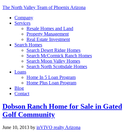
The North Valley Team of Phoenix Arizona
Company
Services
Resale Homes and Land
Property Management
Real Estate Investment
Search Homes
Search Desert Ridge Homes
Search McCormick Ranch Homes
Search Moon Valley Homes
Search North Scottsdale Homes
Loans
Home In 5 Loan Program
Home Plus Loan Program
Blog
Contact
Dobson Ranch Home for Sale in Gated
Golf Community
June 10, 2013
by
inVIVO realty Arizona