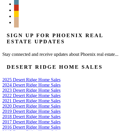
wordpress
yelp
feedburner
mail
SIGN UP FOR PHOENIX REAL
ESTATE UPDATES
Stay connected and receive updates about Phoenix real estate...
DESERT RIDGE HOME SALES
2025 Desert Ridge Home Sales
2024 Desert Ridge Home Sales
2023 Desert Ridge Home Sales
2022 Desert Ridge Home Sales
2021 Desert Ridge Home Sales
2020 Desert Ridge Home Sales
2019 Desert Ridge Home Sales
2018 Desert Ridge Home Sales
2017 Desert Ridge Home Sales
2016 Desert Ridge Home Sales