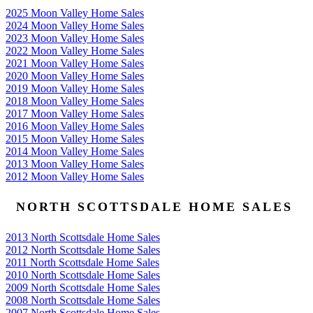
2025 Moon Valley Home Sales
2024 Moon Valley Home Sales
2023 Moon Valley Home Sales
2022 Moon Valley Home Sales
2021 Moon Valley Home Sales
2020 Moon Valley Home Sales
2019 Moon Valley Home Sales
2018 Moon Valley Home Sales
2017 Moon Valley Home Sales
2016 Moon Valley Home Sales
2015 Moon Valley Home Sales
2014 Moon Valley Home Sales
2013 Moon Valley Home Sales
2012 Moon Valley Home Sales
NORTH SCOTTSDALE HOME SALES
2013 North Scottsdale Home Sales
2012 North Scottsdale Home Sales
2011 North Scottsdale Home Sales
2010 North Scottsdale Home Sales
2009 North Scottsdale Home Sales
2008 North Scottsdale Home Sales
2007 North Scottsdale Home Sales