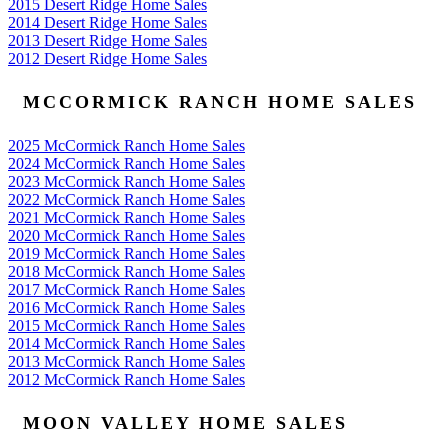
2015 Desert Ridge Home Sales
2014 Desert Ridge Home Sales
2013 Desert Ridge Home Sales
2012 Desert Ridge Home Sales
MCCORMICK RANCH HOME SALES
2025 McCormick Ranch Home Sales
2024 McCormick Ranch Home Sales
2023 McCormick Ranch Home Sales
2022 McCormick Ranch Home Sales
2021 McCormick Ranch Home Sales
2020 McCormick Ranch Home Sales
2019 McCormick Ranch Home Sales
2018 McCormick Ranch Home Sales
2017 McCormick Ranch Home Sales
2016 McCormick Ranch Home Sales
2015 McCormick Ranch Home Sales
2014 McCormick Ranch Home Sales
2013 McCormick Ranch Home Sales
2012 McCormick Ranch Home Sales
MOON VALLEY HOME SALES