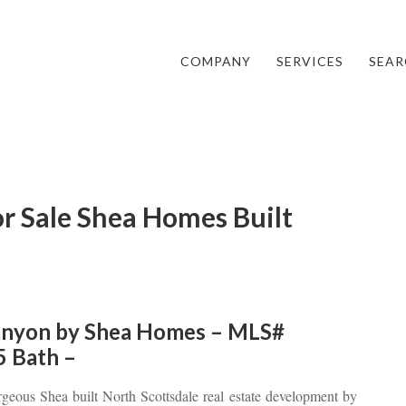
COMPANY
SERVICES
SEAR
r Sale Shea Homes Built
nyon by Shea Homes – MLS#
5 Bath –
rgeous Shea built North Scottsdale real estate development by