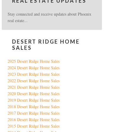
REAL ESTATE UPDATES
Stay connected and receive updates about Phoenix
real estate...
DESERT RIDGE HOME
SALES
2025 Desert Ridge Home Sales
2024 Desert Ridge Home Sales
2023 Desert Ridge Home Sales
2022 Desert Ridge Home Sales
2021 Desert Ridge Home Sales
2020 Desert Ridge Home Sales
2019 Desert Ridge Home Sales
2018 Desert Ridge Home Sales
2017 Desert Ridge Home Sales
2016 Desert Ridge Home Sales
2015 Desert Ridge Home Sales