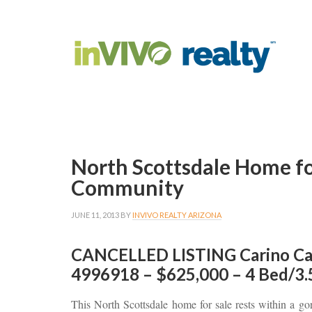
North Scottsdale Home fo
Community
JUNE 11, 2013
BY
INVIVO REALTY ARIZONA
CANCELLED LISTING Carino Ca
4996918 – $625,000 – 4 Bed/3.
This North Scottsdale home for sale rests within a go