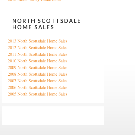
NORTH SCOTTSDALE
HOME SALES
2013 North Scottsdale Home Sales
2012 North Scottsdale Home Sales
2011 North Scottsdale Home Sales
2010 North Scottsdale Home Sales
2009 North Scottsdale Home Sales
2008 North Scottsdale Home Sales
2007 North Scottsdale Home Sales
2006 North Scottsdale Home Sales
2005 North Scottsdale Home Sales
Google