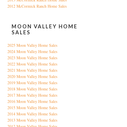
2012 McCormick Ranch Home Sales
MOON VALLEY HOME
SALES
2025 Moon Valley Home Sales
2024 Moon Valley Home Sales
2023 Moon Valley Home Sales
2022 Moon Valley Home Sales
2021 Moon Valley Home Sales
2020 Moon Valley Home Sales
2019 Moon Valley Home Sales
2018 Moon Valley Home Sales
2017 Moon Valley Home Sales
2016 Moon Valley Home Sales
2015 Moon Valley Home Sales
2014 Moon Valley Home Sales
2013 Moon Valley Home Sales
2012 Moon Valley Home Sales