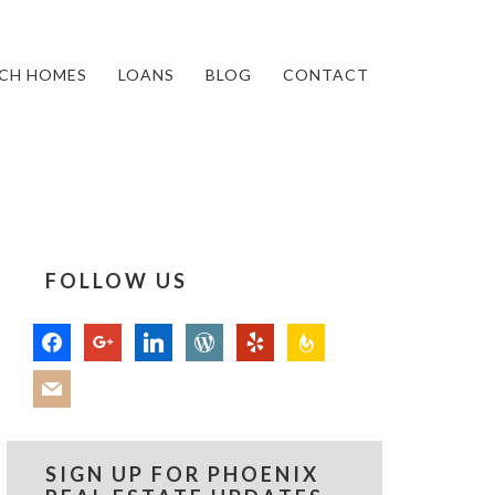
CH HOMES
LOANS
BLOG
CONTACT
FOLLOW US
facebook
google
linkedin
wordpress
yelp
feedburner
mail
SIGN UP FOR PHOENIX