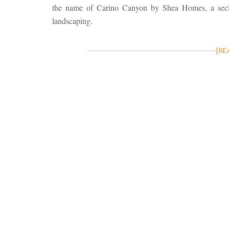
the name of Carino Canyon by Shea Homes, a secl
landscaping.
[RE