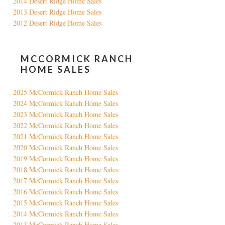
2014 Desert Ridge Home Sales
2013 Desert Ridge Home Sales
2012 Desert Ridge Home Sales
MCCORMICK RANCH
HOME SALES
2025 McCormick Ranch Home Sales
2024 McCormick Ranch Home Sales
2023 McCormick Ranch Home Sales
2022 McCormick Ranch Home Sales
2021 McCormick Ranch Home Sales
2020 McCormick Ranch Home Sales
2019 McCormick Ranch Home Sales
2018 McCormick Ranch Home Sales
2017 McCormick Ranch Home Sales
2016 McCormick Ranch Home Sales
2015 McCormick Ranch Home Sales
2014 McCormick Ranch Home Sales
2013 McCormick Ranch Home Sales