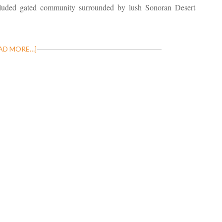
uded gated community surrounded by lush Sonoran Desert
AD MORE…]