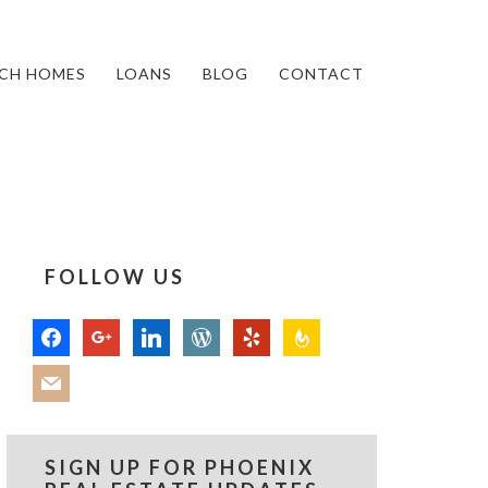
CH HOMES
LOANS
BLOG
CONTACT
FOLLOW US
facebook
google
linkedin
wordpress
yelp
feedburner
mail
SIGN UP FOR PHOENIX