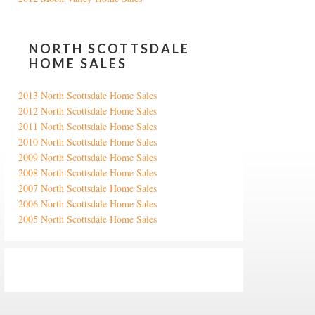
NORTH SCOTTSDALE
HOME SALES
2013 North Scottsdale Home Sales
2012 North Scottsdale Home Sales
2011 North Scottsdale Home Sales
2010 North Scottsdale Home Sales
2009 North Scottsdale Home Sales
2008 North Scottsdale Home Sales
2007 North Scottsdale Home Sales
2006 North Scottsdale Home Sales
2005 North Scottsdale Home Sales
Google