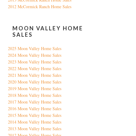
2012 McCormick Ranch Home Sales
MOON VALLEY HOME
SALES
2025 Moon Valley Home Sales
2024 Moon Valley Home Sales
2023 Moon Valley Home Sales
2022 Moon Valley Home Sales
2021 Moon Valley Home Sales
2020 Moon Valley Home Sales
2019 Moon Valley Home Sales
2018 Moon Valley Home Sales
2017 Moon Valley Home Sales
2016 Moon Valley Home Sales
2015 Moon Valley Home Sales
2014 Moon Valley Home Sales
2013 Moon Valley Home Sales
2012 Moon Valley Home Sales