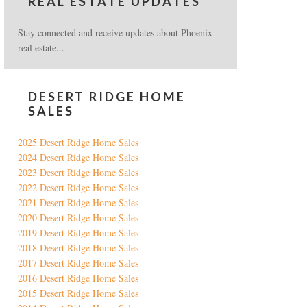
REAL ESTATE UPDATES
Stay connected and receive updates about Phoenix
real estate...
DESERT RIDGE HOME
SALES
2025 Desert Ridge Home Sales
2024 Desert Ridge Home Sales
2023 Desert Ridge Home Sales
2022 Desert Ridge Home Sales
2021 Desert Ridge Home Sales
2020 Desert Ridge Home Sales
2019 Desert Ridge Home Sales
2018 Desert Ridge Home Sales
2017 Desert Ridge Home Sales
2016 Desert Ridge Home Sales
2015 Desert Ridge Home Sales