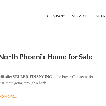
COMPANY
SERVICES
SEAR
 North Phoenix Home for Sale
SELLER FINANCING
ll offer
to the buyer. Contact us for
e without going through a bank.
AD MORE…]