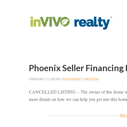
Phoenix Seller Financing
FEBRUARY 15, 2013
BY
INVIVO REALTY ARIZONA
CANCELLED LISTING – The owner of this home wi
more details on how we can help you get into this hom
[RE