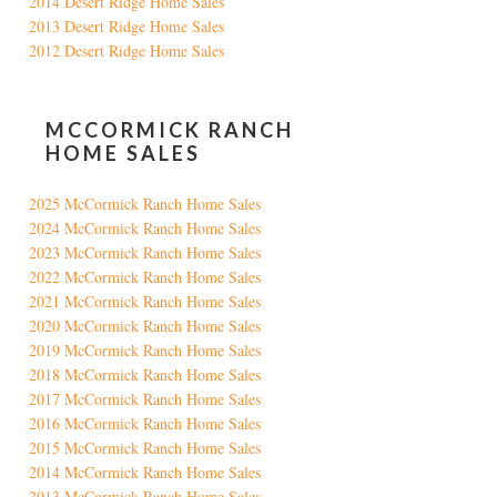
2014 Desert Ridge Home Sales
2013 Desert Ridge Home Sales
2012 Desert Ridge Home Sales
MCCORMICK RANCH
HOME SALES
2025 McCormick Ranch Home Sales
2024 McCormick Ranch Home Sales
2023 McCormick Ranch Home Sales
2022 McCormick Ranch Home Sales
2021 McCormick Ranch Home Sales
2020 McCormick Ranch Home Sales
2019 McCormick Ranch Home Sales
2018 McCormick Ranch Home Sales
2017 McCormick Ranch Home Sales
2016 McCormick Ranch Home Sales
2015 McCormick Ranch Home Sales
2014 McCormick Ranch Home Sales
2013 McCormick Ranch Home Sales