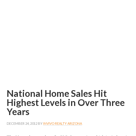
National Home Sales Hit
Highest Levels in Over Three
Years
DECEMBER 24, 2012
BY
INVIVO REALTY ARIZONA