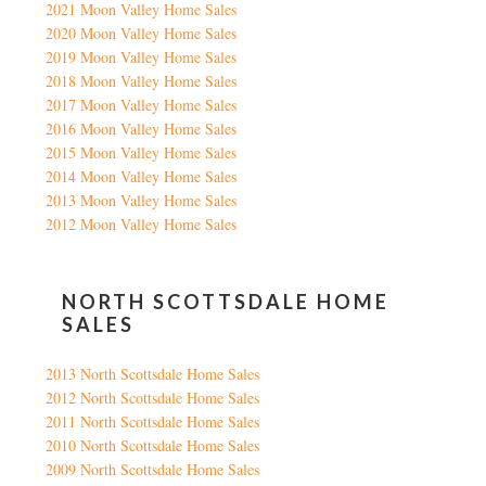
2021 Moon Valley Home Sales
2020 Moon Valley Home Sales
2019 Moon Valley Home Sales
2018 Moon Valley Home Sales
2017 Moon Valley Home Sales
2016 Moon Valley Home Sales
2015 Moon Valley Home Sales
2014 Moon Valley Home Sales
2013 Moon Valley Home Sales
2012 Moon Valley Home Sales
NORTH SCOTTSDALE HOME
SALES
2013 North Scottsdale Home Sales
2012 North Scottsdale Home Sales
2011 North Scottsdale Home Sales
2010 North Scottsdale Home Sales
2009 North Scottsdale Home Sales