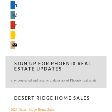
linkedin
wordpress
yelp
feedburner
mail
SIGN UP FOR PHOENIX REAL
ESTATE UPDATES
Stay connected and receive updates about Phoenix real estate...
DESERT RIDGE HOME SALES
2025 Desert Ridge Home Sales