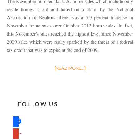
The November numbers for U.S. home sales which include only
resale homes is out and based on a claim by the National
Association of Realtors, there was a 5.9 percent increase in
November home sales over October 2012 home sales. In fact,
this November’s sales reached the highest level since November
2009 sales which were really sparked by the threat of a federal
tax credit that was to expire at the end of 2009.
[READ MORE…]
FOLLOW US
facebook
google