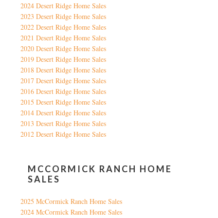
2024 Desert Ridge Home Sales
2023 Desert Ridge Home Sales
2022 Desert Ridge Home Sales
2021 Desert Ridge Home Sales
2020 Desert Ridge Home Sales
2019 Desert Ridge Home Sales
2018 Desert Ridge Home Sales
2017 Desert Ridge Home Sales
2016 Desert Ridge Home Sales
2015 Desert Ridge Home Sales
2014 Desert Ridge Home Sales
2013 Desert Ridge Home Sales
2012 Desert Ridge Home Sales
MCCORMICK RANCH HOME
SALES
2025 McCormick Ranch Home Sales
2024 McCormick Ranch Home Sales