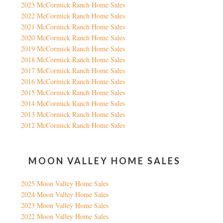
2023 McCormick Ranch Home Sales
2022 McCormick Ranch Home Sales
2021 McCormick Ranch Home Sales
2020 McCormick Ranch Home Sales
2019 McCormick Ranch Home Sales
2018 McCormick Ranch Home Sales
2017 McCormick Ranch Home Sales
2016 McCormick Ranch Home Sales
2015 McCormick Ranch Home Sales
2014 McCormick Ranch Home Sales
2013 McCormick Ranch Home Sales
2012 McCormick Ranch Home Sales
MOON VALLEY HOME SALES
2025 Moon Valley Home Sales
2024 Moon Valley Home Sales
2023 Moon Valley Home Sales
2022 Moon Valley Home Sales