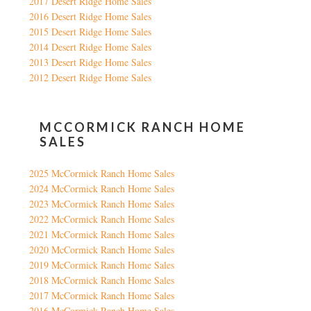
2017 Desert Ridge Home Sales
2016 Desert Ridge Home Sales
2015 Desert Ridge Home Sales
2014 Desert Ridge Home Sales
2013 Desert Ridge Home Sales
2012 Desert Ridge Home Sales
MCCORMICK RANCH HOME
SALES
2025 McCormick Ranch Home Sales
2024 McCormick Ranch Home Sales
2023 McCormick Ranch Home Sales
2022 McCormick Ranch Home Sales
2021 McCormick Ranch Home Sales
2020 McCormick Ranch Home Sales
2019 McCormick Ranch Home Sales
2018 McCormick Ranch Home Sales
2017 McCormick Ranch Home Sales
2016 McCormick Ranch Home Sales