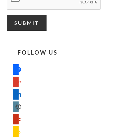
FOLLOW US
facebook
google
linkedin
wordpress
yelp
feedburner