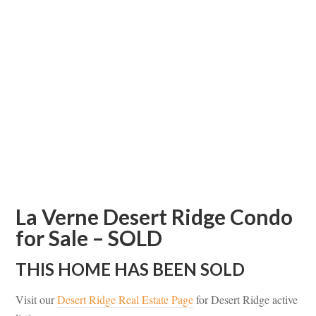
La Verne Desert Ridge Condo
for Sale – SOLD
THIS HOME HAS BEEN SOLD
Visit our
Desert Ridge Real Estate Page
for Desert Ridge active