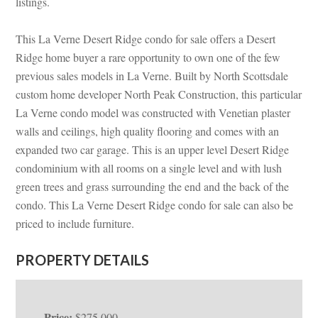
listings.
This La Verne Desert Ridge condo for sale offers a Desert
Ridge home buyer a rare opportunity to own one of the few
previous sales models in La Verne. Built by North Scottsdale
custom home developer North Peak Construction, this particular
La Verne condo model was constructed with Venetian plaster
walls and ceilings, high quality flooring and comes with an
expanded two car garage. This is an upper level Desert Ridge
condominium with all rooms on a single level and with lush
green trees and grass surrounding the end and the back of the
condo. This La Verne Desert Ridge condo for sale can also be
priced to include furniture.
PROPERTY DETAILS
Price:
$275,000