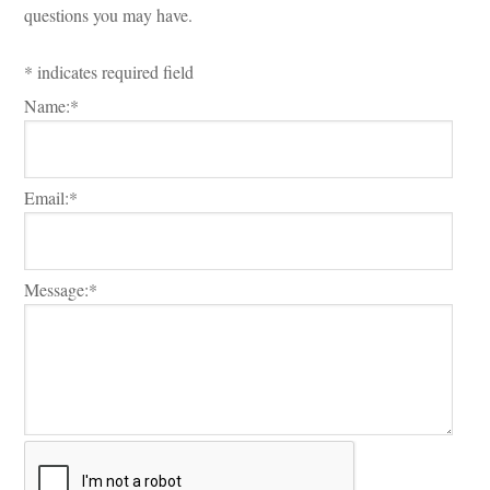
questions you may have.
*
indicates required field
Name:
*
Email:
*
Message:
*