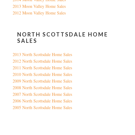
2013 Moon Valley Home Sales
2012 Moon Valley Home Sales
NORTH SCOTTSDALE HOME
SALES
2013 North Scottsdale Home Sales
2012 North Scottsdale Home Sales
2011 North Scottsdale Home Sales
2010 North Scottsdale Home Sales
2009 North Scottsdale Home Sales
2008 North Scottsdale Home Sales
2007 North Scottsdale Home Sales
2006 North Scottsdale Home Sales
2005 North Scottsdale Home Sales
Google