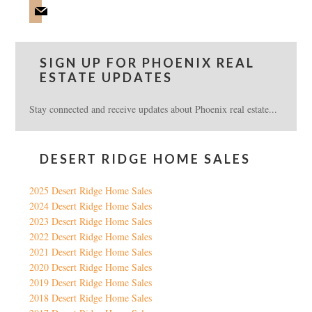
mail
SIGN UP FOR PHOENIX REAL
ESTATE UPDATES
Stay connected and receive updates about Phoenix real estate...
DESERT RIDGE HOME SALES
2025 Desert Ridge Home Sales
2024 Desert Ridge Home Sales
2023 Desert Ridge Home Sales
2022 Desert Ridge Home Sales
2021 Desert Ridge Home Sales
2020 Desert Ridge Home Sales
2019 Desert Ridge Home Sales
2018 Desert Ridge Home Sales