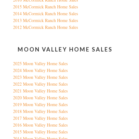
2015 McCormick Ranch Home Sales
2014 McCormick Ranch Home Sales
2013 McCormick Ranch Home Sales
2012 McCormick Ranch Home Sales
MOON VALLEY HOME SALES
2025 Moon Valley Home Sales
2024 Moon Valley Home Sales
2023 Moon Valley Home Sales
2022 Moon Valley Home Sales
2021 Moon Valley Home Sales
2020 Moon Valley Home Sales
2019 Moon Valley Home Sales
2018 Moon Valley Home Sales
2017 Moon Valley Home Sales
2016 Moon Valley Home Sales
2015 Moon Valley Home Sales
2014 Moon Valley Home Sales