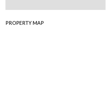
PROPERTY MAP