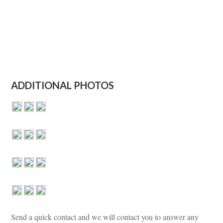
ADDITIONAL PHOTOS
Send a quick contact and we will contact you to answer any