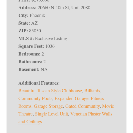
Address:
20660 N 40th St, Unit 2080
City:
Phoenix
State:
AZ
ZIP:
85050
MLS #:
Exclusive Listing
Square Feet:
1036
Bedrooms:
2
Bathrooms:
2
Basement:
NA
Additional Features:
Beautiful Tuscan Style Clubhouse
,
Billiards
,
Community Pools
,
Expanded Garage
,
Fitness
Rooms
,
Garage Storage
,
Gated Community
,
Movie
Theatre
,
Single Level Unit
,
Venetian Plaster Walls
and Ceilings