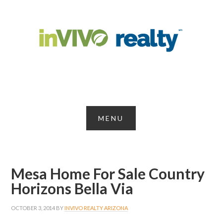
Mesa Home For Sale Country
Horizons Bella Via
OCTOBER 3, 2014
BY
INVIVO REALTY ARIZONA