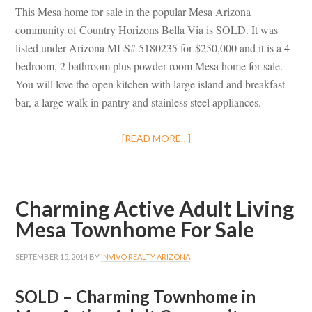
This Mesa home for sale in the popular Mesa Arizona
community of Country Horizons Bella Via is SOLD. It was
listed under Arizona MLS# 5180235 for $250,000 and it is a 4
bedroom, 2 bathroom plus powder room Mesa home for sale.
You will love the open kitchen with large island and breakfast
bar, a large walk-in pantry and stainless steel appliances.
[READ MORE…]
Charming Active Adult Living
Mesa Townhome For Sale
SEPTEMBER 15, 2014
BY
INVIVO REALTY ARIZONA
SOLD – Charming Townhome in