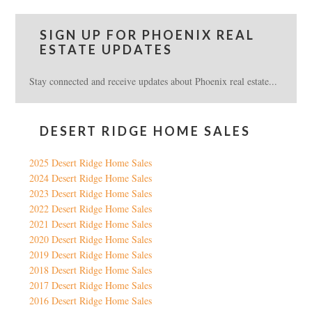
SIGN UP FOR PHOENIX REAL
ESTATE UPDATES
Stay connected and receive updates about Phoenix real estate...
DESERT RIDGE HOME SALES
2025 Desert Ridge Home Sales
2024 Desert Ridge Home Sales
2023 Desert Ridge Home Sales
2022 Desert Ridge Home Sales
2021 Desert Ridge Home Sales
2020 Desert Ridge Home Sales
2019 Desert Ridge Home Sales
2018 Desert Ridge Home Sales
2017 Desert Ridge Home Sales
2016 Desert Ridge Home Sales