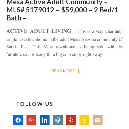
Mesa Active Adult Community –
MLS# 5179012 – $59,000 – 2 Bed/1
Bath –
ACTIVE ADULT LIVING
– This is a very charming
single level townhome in the adult Mesa Arizona community of
Sarkis East. This Mesa townhome is being sold with its
furniture so it is ready for a buyer to enjoy right away!
[READ MORE…]
FOLLOW US
facebook
google
linkedin
wordpress
yelp
feedburner
mail