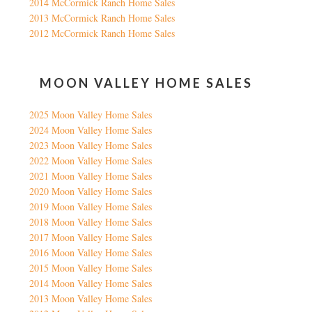
2014 McCormick Ranch Home Sales
2013 McCormick Ranch Home Sales
2012 McCormick Ranch Home Sales
MOON VALLEY HOME SALES
2025 Moon Valley Home Sales
2024 Moon Valley Home Sales
2023 Moon Valley Home Sales
2022 Moon Valley Home Sales
2021 Moon Valley Home Sales
2020 Moon Valley Home Sales
2019 Moon Valley Home Sales
2018 Moon Valley Home Sales
2017 Moon Valley Home Sales
2016 Moon Valley Home Sales
2015 Moon Valley Home Sales
2014 Moon Valley Home Sales
2013 Moon Valley Home Sales