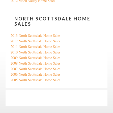
2012 Moon Valley Home Sales
NORTH SCOTTSDALE HOME
SALES
2013 North Scottsdale Home Sales
2012 North Scottsdale Home Sales
2011 North Scottsdale Home Sales
2010 North Scottsdale Home Sales
2009 North Scottsdale Home Sales
2008 North Scottsdale Home Sales
2007 North Scottsdale Home Sales
2006 North Scottsdale Home Sales
2005 North Scottsdale Home Sales
Google