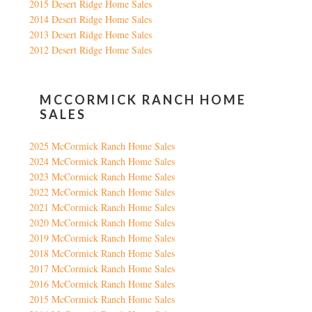
2015 Desert Ridge Home Sales
2014 Desert Ridge Home Sales
2013 Desert Ridge Home Sales
2012 Desert Ridge Home Sales
MCCORMICK RANCH HOME
SALES
2025 McCormick Ranch Home Sales
2024 McCormick Ranch Home Sales
2023 McCormick Ranch Home Sales
2022 McCormick Ranch Home Sales
2021 McCormick Ranch Home Sales
2020 McCormick Ranch Home Sales
2019 McCormick Ranch Home Sales
2018 McCormick Ranch Home Sales
2017 McCormick Ranch Home Sales
2016 McCormick Ranch Home Sales
2015 McCormick Ranch Home Sales