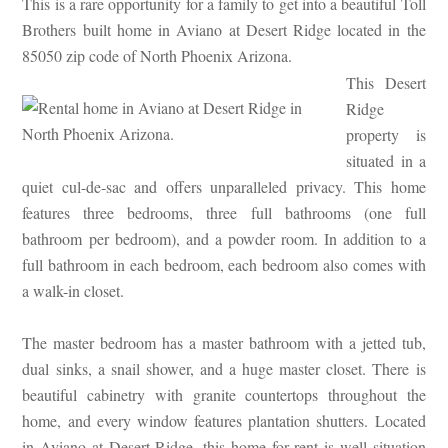
This is a rare opportunity for a family to get into a beautiful Toll
Brothers built home in Aviano at Desert Ridge located in the
85050 zip code of North Phoenix Arizona.
This Desert
Ridge
property is
situated in a
quiet cul-de-sac and offers unparalleled privacy. This home
features three bedrooms, three full bathrooms (one full
bathroom per bedroom), and a powder room. In addition to a
full bathroom in each bedroom, each bedroom also comes with
a walk-in closet.
The master bedroom has a master bathroom with a jetted tub,
dual sinks, a snail shower, and a huge master closet. There is
beautiful cabinetry with granite countertops throughout the
home, and every window features plantation shutters. Located
in Aviano at Desert Ridge, this home for rent is well situation