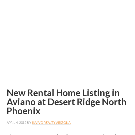
New Rental Home Listing in
Aviano at Desert Ridge North
Phoenix
APRIL 4, 2012
BY
INVIVO REALTY ARIZONA