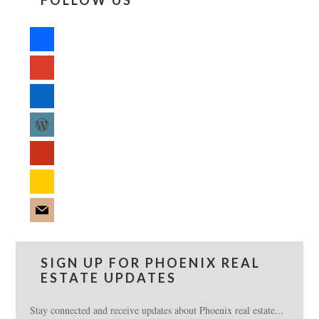
FOLLOW US
facebook
google
linkedin
wordpress
yelp
feedburner
mail
SIGN UP FOR PHOENIX REAL
ESTATE UPDATES
Stay connected and receive updates about Phoenix real estate...