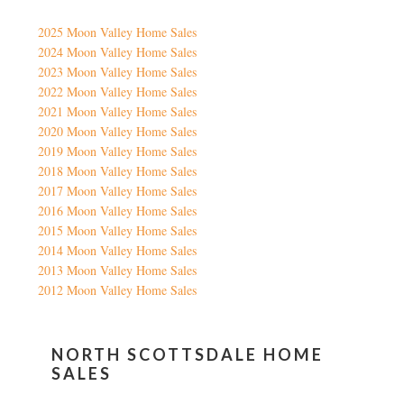
2025 Moon Valley Home Sales
2024 Moon Valley Home Sales
2023 Moon Valley Home Sales
2022 Moon Valley Home Sales
2021 Moon Valley Home Sales
2020 Moon Valley Home Sales
2019 Moon Valley Home Sales
2018 Moon Valley Home Sales
2017 Moon Valley Home Sales
2016 Moon Valley Home Sales
2015 Moon Valley Home Sales
2014 Moon Valley Home Sales
2013 Moon Valley Home Sales
2012 Moon Valley Home Sales
NORTH SCOTTSDALE HOME
SALES