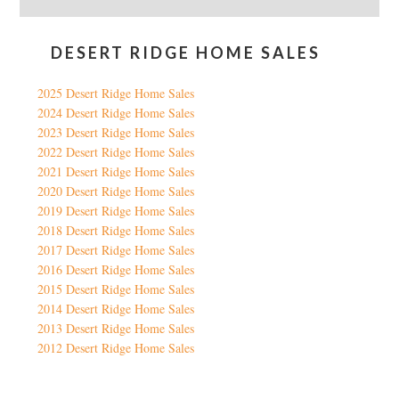
DESERT RIDGE HOME SALES
2025 Desert Ridge Home Sales
2024 Desert Ridge Home Sales
2023 Desert Ridge Home Sales
2022 Desert Ridge Home Sales
2021 Desert Ridge Home Sales
2020 Desert Ridge Home Sales
2019 Desert Ridge Home Sales
2018 Desert Ridge Home Sales
2017 Desert Ridge Home Sales
2016 Desert Ridge Home Sales
2015 Desert Ridge Home Sales
2014 Desert Ridge Home Sales
2013 Desert Ridge Home Sales
2012 Desert Ridge Home Sales