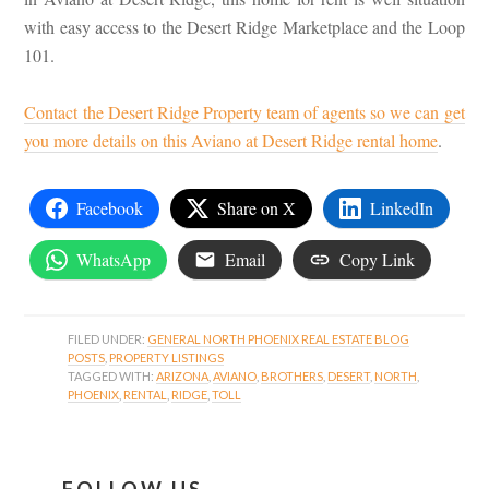
with easy access to the Desert Ridge Marketplace and the Loop
101.
Contact the Desert Ridge Property team of agents so we can get
you more details on this Aviano at Desert Ridge rental home
.
Facebook
Share on X
LinkedIn
WhatsApp
Email
Copy Link
FILED UNDER:
GENERAL NORTH PHOENIX REAL ESTATE BLOG
POSTS
,
PROPERTY LISTINGS
TAGGED WITH:
ARIZONA
,
AVIANO
,
BROTHERS
,
DESERT
,
NORTH
,
PHOENIX
,
RENTAL
,
RIDGE
,
TOLL