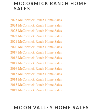
MCCORMICK RANCH HOME
SALES
2025 McCormick Ranch Home Sales
2024 McCormick Ranch Home Sales
2023 McCormick Ranch Home Sales
2022 McCormick Ranch Home Sales
2021 McCormick Ranch Home Sales
2020 McCormick Ranch Home Sales
2019 McCormick Ranch Home Sales
2018 McCormick Ranch Home Sales
2017 McCormick Ranch Home Sales
2016 McCormick Ranch Home Sales
2015 McCormick Ranch Home Sales
2014 McCormick Ranch Home Sales
2013 McCormick Ranch Home Sales
2012 McCormick Ranch Home Sales
MOON VALLEY HOME SALES