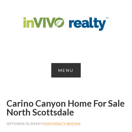
Carino Canyon Home For Sale
North Scottsdale
SEPTEMBER 30, 2014
BY
INVIVO REALTY ARIZONA