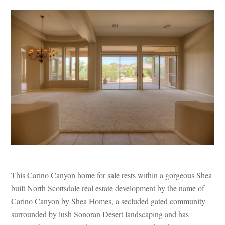
This Carino Canyon home for sale rests within a gorgeous Shea
built North Scottsdale real estate development by the name of
Carino Canyon by Shea Homes, a secluded gated community
surrounded by lush Sonoran Desert landscaping and has