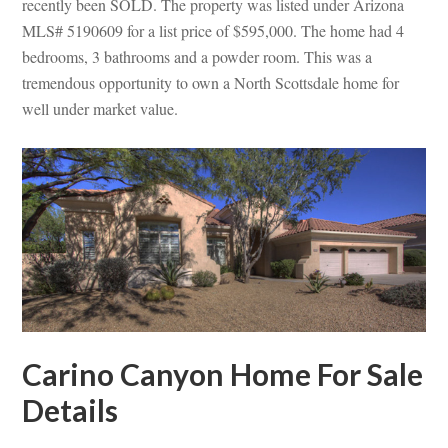
recently been SOLD. The property was listed under Arizona
MLS# 5190609 for a list price of $595,000. The home had 4
bedrooms, 3 bathrooms and a powder room. This was a
tremendous opportunity to own a North Scottsdale home for
well under market value.
Carino Canyon Home For Sale
Details