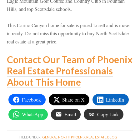
Eagle Mountain Golf Course and Country Club in Fountain
Hills, and top Scottsdale schools.
This Carino Canyon home for sale is priced to sell and is move-
in ready. Do not miss this opportunity to buy North Scottsdale
real estate at a great price.
Contact Our Team of Phoenix
Real Estate Professionals
About This Home
Facebook
Share on X
LinkedIn
WhatsApp
Email
Copy Link
FILED UNDER:
GENERAL NORTH PHOENIX REAL ESTATE BLOG