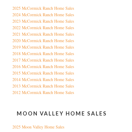
2025 McCormick Ranch Home Sales
2024 McCormick Ranch Home Sales
2023 McCormick Ranch Home Sales
2022 McCormick Ranch Home Sales
2021 McCormick Ranch Home Sales
2020 McCormick Ranch Home Sales
2019 McCormick Ranch Home Sales
2018 McCormick Ranch Home Sales
2017 McCormick Ranch Home Sales
2016 McCormick Ranch Home Sales
2015 McCormick Ranch Home Sales
2014 McCormick Ranch Home Sales
2013 McCormick Ranch Home Sales
2012 McCormick Ranch Home Sales
MOON VALLEY HOME SALES
2025 Moon Valley Home Sales