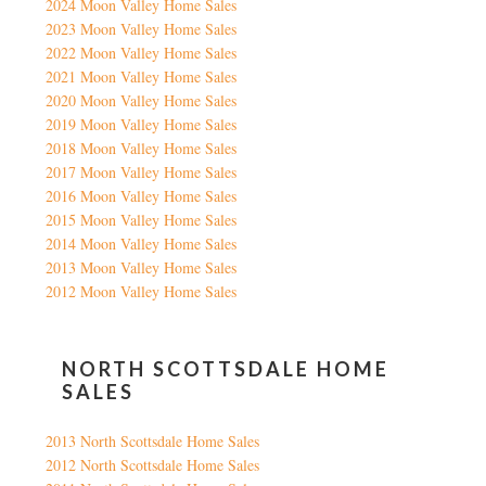
2024 Moon Valley Home Sales
2023 Moon Valley Home Sales
2022 Moon Valley Home Sales
2021 Moon Valley Home Sales
2020 Moon Valley Home Sales
2019 Moon Valley Home Sales
2018 Moon Valley Home Sales
2017 Moon Valley Home Sales
2016 Moon Valley Home Sales
2015 Moon Valley Home Sales
2014 Moon Valley Home Sales
2013 Moon Valley Home Sales
2012 Moon Valley Home Sales
NORTH SCOTTSDALE HOME
SALES
2013 North Scottsdale Home Sales
2012 North Scottsdale Home Sales