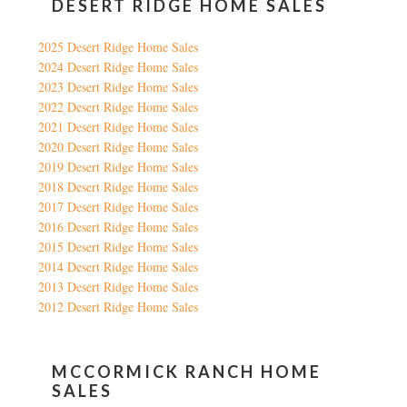
DESERT RIDGE HOME SALES
2025 Desert Ridge Home Sales
2024 Desert Ridge Home Sales
2023 Desert Ridge Home Sales
2022 Desert Ridge Home Sales
2021 Desert Ridge Home Sales
2020 Desert Ridge Home Sales
2019 Desert Ridge Home Sales
2018 Desert Ridge Home Sales
2017 Desert Ridge Home Sales
2016 Desert Ridge Home Sales
2015 Desert Ridge Home Sales
2014 Desert Ridge Home Sales
2013 Desert Ridge Home Sales
2012 Desert Ridge Home Sales
MCCORMICK RANCH HOME
SALES