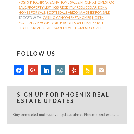
POSTS
,
PHOENIX ARIZONA HOME SALES
,
PHOENIX HOMES FOR
SALE
,
PROPERTY LISTINGS
,
RECENTLY REDUCED ARIZONA
HOMES FOR SALE
,
SCOTTSDALE ARIZONA HOMES FOR SALE
TAGGED WITH:
CARINO CANYON SHEA HOMES
,
NORTH
SCOTTSDALE HOME
,
NORTH SCOTTSDALE REAL ESTATE
,
PHOENIX REAL ESTATE
,
SCOTTSDALE HOMES FOR SALE
FOLLOW US
facebook
google
linkedin
wordpress
yelp
feedburner
mail
SIGN UP FOR PHOENIX REAL
ESTATE UPDATES
Stay connected and receive updates about Phoenix real estate...