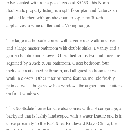
Also located within the postal code of 85259, this North
Scottsdale property listing is a split floor plan and features an
updated kitchen with granite counter top, new Bosch
appliances, a wine chiller and a Viking range.
The large master suite comes with a generous walk-in closet
and a large master bathroom with double sinks, a vanity and a
garden bathtub and shower. Guest bedrooms two and three are
adjoined by a Jack & Jill bathroom. Guest bedroom four
includes an attached bathroom, and all guest bedrooms have
walk-in closets. Other interior home features include freshly
painted walls, huge view like windows throughout and shutters
on front windows.
This Scottsdale home for sale also comes with a 3 car garage, a
backyard that is lushly landscaped with a water feature and is in
close proximity to the East Shea Boulevard Mayo Clinic, the