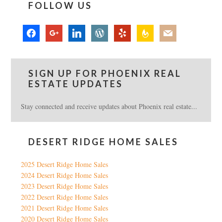
FOLLOW US
facebook
google
linkedin
wordpress
yelp
feedburner
mail
SIGN UP FOR PHOENIX REAL
ESTATE UPDATES
Stay connected and receive updates about Phoenix real estate...
DESERT RIDGE HOME SALES
2025 Desert Ridge Home Sales
2024 Desert Ridge Home Sales
2023 Desert Ridge Home Sales
2022 Desert Ridge Home Sales
2021 Desert Ridge Home Sales
2020 Desert Ridge Home Sales