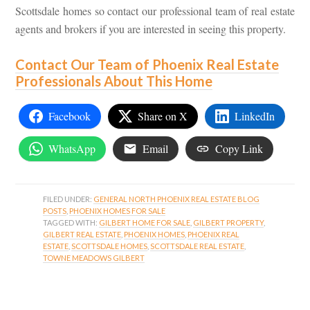
Scottsdale homes so contact our professional team of real estate
agents and brokers if you are interested in seeing this property.
Contact Our Team of Phoenix Real Estate
Professionals About This Home
Facebook
Share on X
LinkedIn
WhatsApp
Email
Copy Link
FILED UNDER:
GENERAL NORTH PHOENIX REAL ESTATE BLOG
POSTS
,
PHOENIX HOMES FOR SALE
TAGGED WITH:
GILBERT HOME FOR SALE
,
GILBERT PROPERTY
,
GILBERT REAL ESTATE
,
PHOENIX HOMES
,
PHOENIX REAL
ESTATE
,
SCOTTSDALE HOMES
,
SCOTTSDALE REAL ESTATE
,
TOWNE MEADOWS GILBERT