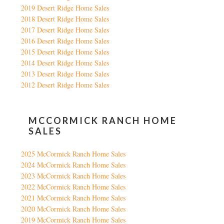
2019 Desert Ridge Home Sales
2018 Desert Ridge Home Sales
2017 Desert Ridge Home Sales
2016 Desert Ridge Home Sales
2015 Desert Ridge Home Sales
2014 Desert Ridge Home Sales
2013 Desert Ridge Home Sales
2012 Desert Ridge Home Sales
MCCORMICK RANCH HOME
SALES
2025 McCormick Ranch Home Sales
2024 McCormick Ranch Home Sales
2023 McCormick Ranch Home Sales
2022 McCormick Ranch Home Sales
2021 McCormick Ranch Home Sales
2020 McCormick Ranch Home Sales
2019 McCormick Ranch Home Sales