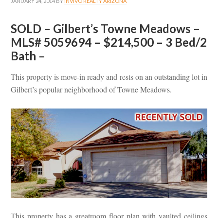
JANUARY 24, 2014
BY
INVIVO REALTY ARIZONA
SOLD – Gilbert’s Towne Meadows –
MLS# 5059694 – $214,500 – 3 Bed/2
Bath –
This property is move-in ready and rests on an outstanding lot in
Gilbert’s popular neighborhood of Towne Meadows.
This property has a greatroom floor plan with vaulted ceilings