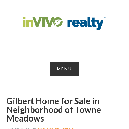
Gilbert Home for Sale in
Neighborhood of Towne
Meadows