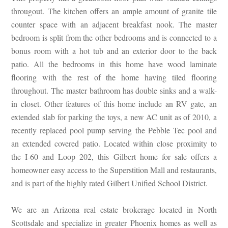
througout. The kitchen offers an ample amount of granite tile
counter space with an adjacent breakfast nook. The master
bedroom is split from the other bedrooms and is connected to a
bonus room with a hot tub and an exterior door to the back
patio. All the bedrooms in this home have wood laminate
flooring with the rest of the home having tiled flooring
throughout. The master bathroom has double sinks and a walk-
in closet. Other features of this home include an RV gate, an
extended slab for parking the toys, a new AC unit as of 2010, a
recently replaced pool pump serving the Pebble Tec pool and
an extended covered patio. Located within close proximity to
the I-60 and Loop 202, this Gilbert home for sale offers a
homeowner easy access to the Superstition Mall and restaurants,
and is part of the highly rated Gilbert Unified School District.
We are an Arizona real estate brokerage located in North
Scottsdale and specialize in greater Phoenix homes as well as