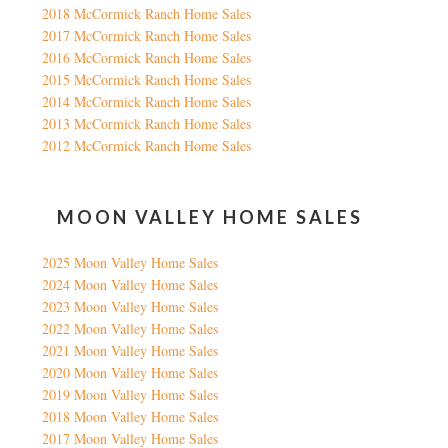
2018 McCormick Ranch Home Sales
2017 McCormick Ranch Home Sales
2016 McCormick Ranch Home Sales
2015 McCormick Ranch Home Sales
2014 McCormick Ranch Home Sales
2013 McCormick Ranch Home Sales
2012 McCormick Ranch Home Sales
MOON VALLEY HOME SALES
2025 Moon Valley Home Sales
2024 Moon Valley Home Sales
2023 Moon Valley Home Sales
2022 Moon Valley Home Sales
2021 Moon Valley Home Sales
2020 Moon Valley Home Sales
2019 Moon Valley Home Sales
2018 Moon Valley Home Sales
2017 Moon Valley Home Sales