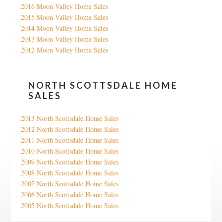
2016 Moon Valley Home Sales
2015 Moon Valley Home Sales
2014 Moon Valley Home Sales
2013 Moon Valley Home Sales
2012 Moon Valley Home Sales
NORTH SCOTTSDALE HOME
SALES
2013 North Scottsdale Home Sales
2012 North Scottsdale Home Sales
2011 North Scottsdale Home Sales
2010 North Scottsdale Home Sales
2009 North Scottsdale Home Sales
2008 North Scottsdale Home Sales
2007 North Scottsdale Home Sales
2006 North Scottsdale Home Sales
2005 North Scottsdale Home Sales