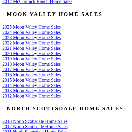
2012 McCormick Ranch Home Sales
MOON VALLEY HOME SALES
2025 Moon Valley Home Sales
2024 Moon Valley Home Sales
2023 Moon Valley Home Sales
2022 Moon Valley Home Sales
2021 Moon Valley Home Sales
2020 Moon Valley Home Sales
2019 Moon Valley Home Sales
2018 Moon Valley Home Sales
2017 Moon Valley Home Sales
2016 Moon Valley Home Sales
2015 Moon Valley Home Sales
2014 Moon Valley Home Sales
2013 Moon Valley Home Sales
2012 Moon Valley Home Sales
NORTH SCOTTSDALE HOME SALES
2013 North Scottsdale Home Sales
2012 North Scottsdale Home Sales
2011 North Scottsdale Home Sales