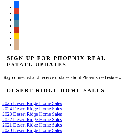
facebook
google
linkedin
wordpress
yelp
feedburner
mail
SIGN UP FOR PHOENIX REAL
ESTATE UPDATES
Stay connected and receive updates about Phoenix real estate...
DESERT RIDGE HOME SALES
2025 Desert Ridge Home Sales
2024 Desert Ridge Home Sales
2023 Desert Ridge Home Sales
2022 Desert Ridge Home Sales
2021 Desert Ridge Home Sales
2020 Desert Ridge Home Sales