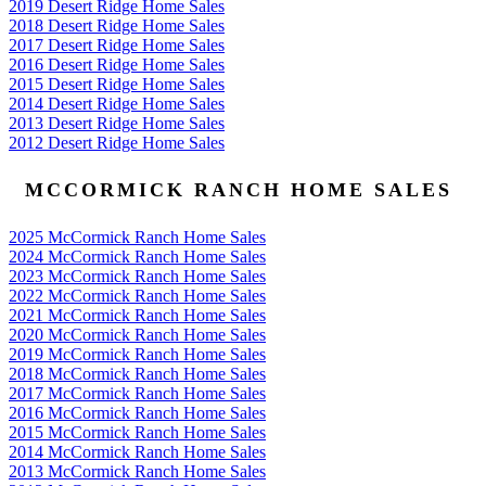
2019 Desert Ridge Home Sales
2018 Desert Ridge Home Sales
2017 Desert Ridge Home Sales
2016 Desert Ridge Home Sales
2015 Desert Ridge Home Sales
2014 Desert Ridge Home Sales
2013 Desert Ridge Home Sales
2012 Desert Ridge Home Sales
MCCORMICK RANCH HOME SALES
2025 McCormick Ranch Home Sales
2024 McCormick Ranch Home Sales
2023 McCormick Ranch Home Sales
2022 McCormick Ranch Home Sales
2021 McCormick Ranch Home Sales
2020 McCormick Ranch Home Sales
2019 McCormick Ranch Home Sales
2018 McCormick Ranch Home Sales
2017 McCormick Ranch Home Sales
2016 McCormick Ranch Home Sales
2015 McCormick Ranch Home Sales
2014 McCormick Ranch Home Sales
2013 McCormick Ranch Home Sales