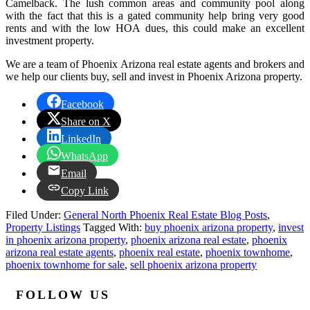
Camelback. The lush common areas and community pool along
with the fact that this is a gated community help bring very good
rents and with the low HOA dues, this could make an excellent
investment property.
We are a team of Phoenix Arizona real estate agents and brokers and
we help our clients buy, sell and invest in Phoenix Arizona property.
Facebook
Share on X
LinkedIn
WhatsApp
Email
Copy Link
Filed Under:
General North Phoenix Real Estate Blog Posts
,
Property Listings
Tagged With:
buy phoenix arizona property
,
invest
in phoenix arizona property
,
phoenix arizona real estate
,
phoenix
arizona real estate agents
,
phoenix real estate
,
phoenix townhome
,
phoenix townhome for sale
,
sell phoenix arizona property
FOLLOW US