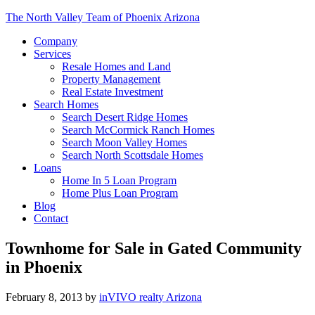
The North Valley Team of Phoenix Arizona
Company
Services
Resale Homes and Land
Property Management
Real Estate Investment
Search Homes
Search Desert Ridge Homes
Search McCormick Ranch Homes
Search Moon Valley Homes
Search North Scottsdale Homes
Loans
Home In 5 Loan Program
Home Plus Loan Program
Blog
Contact
Townhome for Sale in Gated Community
in Phoenix
February 8, 2013
by
inVIVO realty Arizona