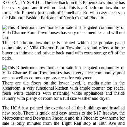
RECENTLY SOLD – The feedback on this Phoenix townhome has
been very good and it will not last. This is a 3 bedroom townhome
for sale in Phoenix just south of Camelback Rd with easy access to
the Biltmore Fashion Park area of North Central Phoenix.
This 3 bedroom townhome is located within the popular gated
community of Villa Charme Four Townhouses and offers a home
buyer an intimate and private back yard with extra storage off of the
patio.
There are tile floors on the lower level, a media niche in the
greatroom, a very functional kitchen with ample counter top space,
fresh white cabinets with matching white appliances and inside
laundry with plenty of room for a full size washer and dryer.
The HOA just painted the exterior of all the buildings and installed
new roofs. There is quick and easy access to the I-17 freeway, the
Metrocenter and Downtain Phoenix and this Phoenix townhome for
sale is only minutes from the Light Rail stop at 19th Ave and