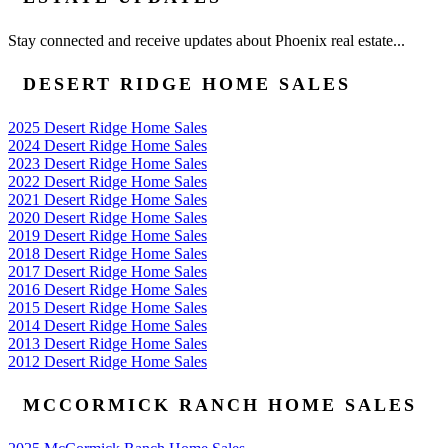
Stay connected and receive updates about Phoenix real estate...
DESERT RIDGE HOME SALES
2025 Desert Ridge Home Sales
2024 Desert Ridge Home Sales
2023 Desert Ridge Home Sales
2022 Desert Ridge Home Sales
2021 Desert Ridge Home Sales
2020 Desert Ridge Home Sales
2019 Desert Ridge Home Sales
2018 Desert Ridge Home Sales
2017 Desert Ridge Home Sales
2016 Desert Ridge Home Sales
2015 Desert Ridge Home Sales
2014 Desert Ridge Home Sales
2013 Desert Ridge Home Sales
2012 Desert Ridge Home Sales
MCCORMICK RANCH HOME SALES