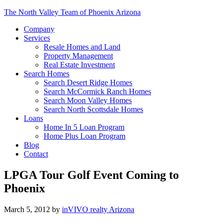
The North Valley Team of Phoenix Arizona
Company
Services
Resale Homes and Land
Property Management
Real Estate Investment
Search Homes
Search Desert Ridge Homes
Search McCormick Ranch Homes
Search Moon Valley Homes
Search North Scottsdale Homes
Loans
Home In 5 Loan Program
Home Plus Loan Program
Blog
Contact
LPGA Tour Golf Event Coming to
Phoenix
March 5, 2012
by
inVIVO realty Arizona