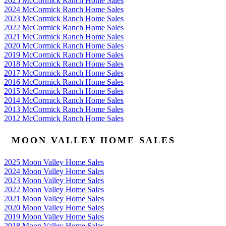
2025 McCormick Ranch Home Sales
2024 McCormick Ranch Home Sales
2023 McCormick Ranch Home Sales
2022 McCormick Ranch Home Sales
2021 McCormick Ranch Home Sales
2020 McCormick Ranch Home Sales
2019 McCormick Ranch Home Sales
2018 McCormick Ranch Home Sales
2017 McCormick Ranch Home Sales
2016 McCormick Ranch Home Sales
2015 McCormick Ranch Home Sales
2014 McCormick Ranch Home Sales
2013 McCormick Ranch Home Sales
2012 McCormick Ranch Home Sales
MOON VALLEY HOME SALES
2025 Moon Valley Home Sales
2024 Moon Valley Home Sales
2023 Moon Valley Home Sales
2022 Moon Valley Home Sales
2021 Moon Valley Home Sales
2020 Moon Valley Home Sales
2019 Moon Valley Home Sales
2018 Moon Valley Home Sales