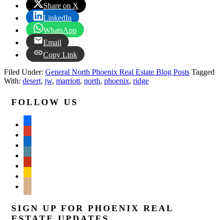
Share on X
LinkedIn
WhatsApp
Email
Copy Link
Filed Under:
General North Phoenix Real Estate Blog Posts
Tagged
With:
desert
,
jw
,
marriott
,
north
,
phoenix
,
ridge
FOLLOW US
facebook
google
linkedin
wordpress
yelp
feedburner
mail
SIGN UP FOR PHOENIX REAL
ESTATE UPDATES