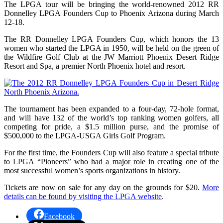
The LPGA tour will be bringing the world-renowned 2012 RR
Donnelley LPGA Founders Cup to Phoenix Arizona during March
12-18.
The RR Donnelley LPGA Founders Cup, which honors the 13
women who started the LPGA in 1950, will be held on the green of
the Wildfire Golf Club at the JW Marriott Phoenix Desert Ridge
Resort and Spa, a premier North Phoenix hotel and resort.
The tournament has been expanded to a four-day, 72-hole format,
and will have 132 of the world’s top ranking women golfers, all
competing for pride, a $1.5 million purse, and the promise of
$500,000 to the LPGA-USGA Girls Golf Program.
For the first time, the Founders Cup will also feature a special tribute
to LPGA “Pioneers” who had a major role in creating one of the
most successful women’s sports organizations in history.
Tickets are now on sale for any day on the grounds for $20.
More
details can be found by visiting the LPGA website
.
Facebook