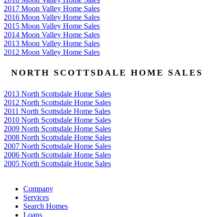
2017 Moon Valley Home Sales
2016 Moon Valley Home Sales
2015 Moon Valley Home Sales
2014 Moon Valley Home Sales
2013 Moon Valley Home Sales
2012 Moon Valley Home Sales
NORTH SCOTTSDALE HOME SALES
2013 North Scottsdale Home Sales
2012 North Scottsdale Home Sales
2011 North Scottsdale Home Sales
2010 North Scottsdale Home Sales
2009 North Scottsdale Home Sales
2008 North Scottsdale Home Sales
2007 North Scottsdale Home Sales
2006 North Scottsdale Home Sales
2005 North Scottsdale Home Sales
Google
Company
Services
Search Homes
Loans